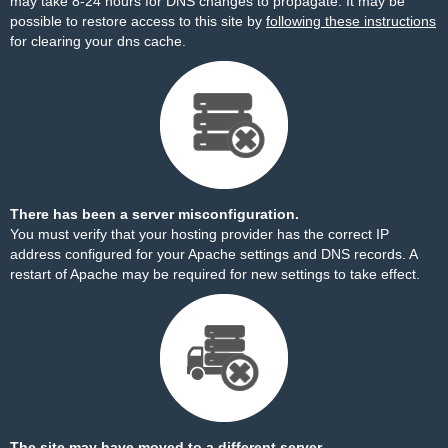
may take 8-24 hours for DNS changes to propagate. It may be
possible to restore access to this site by
following these instructions
for clearing your dns cache.
There has been a server misconfiguration.
You must verify that your hosting provider has the correct IP
address configured for your Apache settings and DNS records. A
restart of Apache may be required for new settings to take effect.
The site may have moved to a different server.