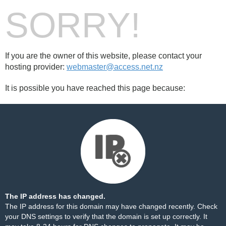
SORRY!
If you are the owner of this website, please contact your
hosting provider:
webmaster@access.net.nz
It is possible you have reached this page because:
The IP address has changed.
The IP address for this domain may have changed recently. Check
your DNS settings to verify that the domain is set up correctly. It